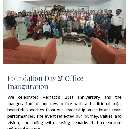
Foundation Day & Office
Inauguration
We celebrated Perfact’s 21st anniversary and the
inauguration of our new office with a traditional puja,
heartfelt speeches from our leadership, and vibrant team
performances. The event reflected our journey, values, and
vision, concluding with closing remarks that celebrated
unity and growth.