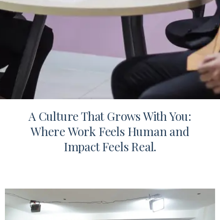
A Culture That Grows With You:
Where Work Feels Human and
Impact Feels Real.