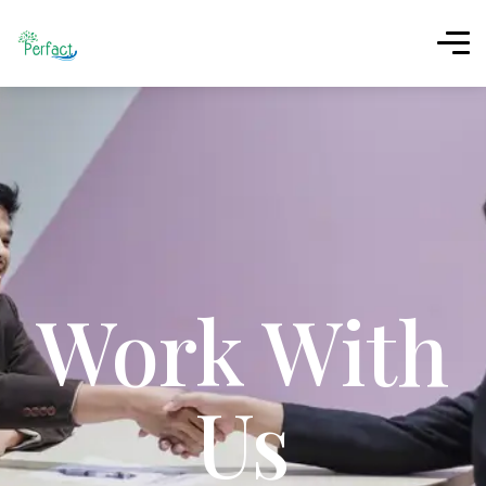
Work With
Us