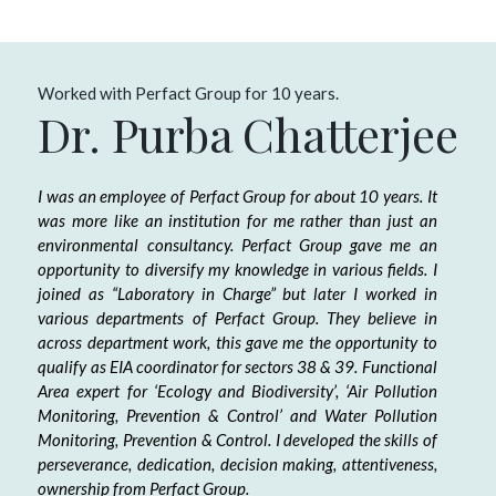
Worked with Perfact Group for 10 years.
Dr. Purba Chatterjee
I was an employee of Perfact Group for about 10 years. It
was more like an institution for me rather than just an
environmental consultancy. Perfact Group gave me an
opportunity to diversify my knowledge in various fields. I
joined as “Laboratory in Charge” but later I worked in
various departments of Perfact Group. They believe in
across department work, this gave me the opportunity to
qualify as EIA coordinator for sectors 38 & 39. Functional
Area expert for ‘Ecology and Biodiversity’, ‘Air Pollution
Monitoring, Prevention & Control’ and Water Pollution
Monitoring, Prevention & Control. I developed the skills of
perseverance, dedication, decision making, attentiveness,
ownership from Perfact Group.