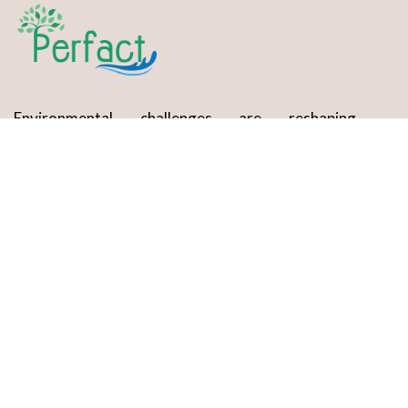
Environmental challenges are reshaping
industries, making compliance and sustainability
essential for growth.
Services
EIA Consultancy
Laboratory Testing
Waste Management Solutions
Regulatory Compliance & Audits