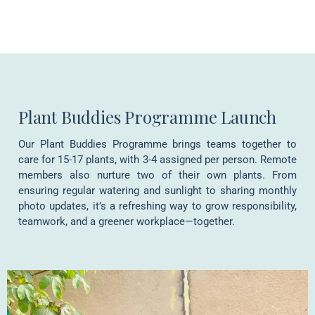
Plant Buddies Programme Launch
Our Plant Buddies Programme brings teams together to
care for 15-17 plants, with 3-4 assigned per person. Remote
members also nurture two of their own plants. From
ensuring regular watering and sunlight to sharing monthly
photo updates, it’s a refreshing way to grow responsibility,
teamwork, and a greener workplace—together.