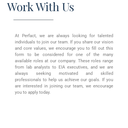
Work With Us
At Perfact, we are always looking for talented
individuals to join our team. If you share our vision
and core values, we encourage you to fill out this
form to be considered for one of the many
available roles at our company. These roles range
from lab analysts to EIA executives, and we are
always seeking motivated and skilled
professionals to help us achieve our goals. If you
are interested in joining our team, we encourage
you to apply today.