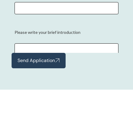
Please write your brief introduction
Send Application
Experience
Tell us about your experience
Current CTC (INR)