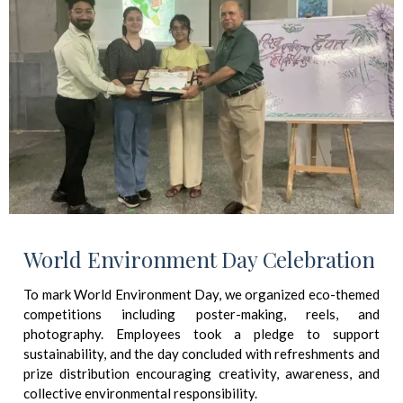
World Environment Day Celebration
To mark World Environment Day, we organized eco-themed
competitions including poster-making, reels, and
photography. Employees took a pledge to support
sustainability, and the day concluded with refreshments and
prize distribution encouraging creativity, awareness, and
collective environmental responsibility.