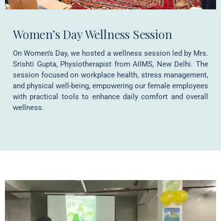
Women’s Day Wellness Session
On Women’s Day, we hosted a wellness session led by Mrs.
Srishti Gupta, Physiotherapist from AIIMS, New Delhi. The
session focused on workplace health, stress management,
and physical well-being, empowering our female employees
with practical tools to enhance daily comfort and overall
wellness.