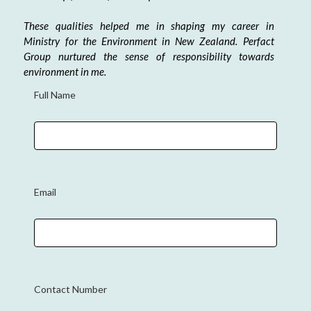
These qualities helped me in shaping my career in
Ministry for the Environment in New Zealand. Perfact
Group nurtured the sense of responsibility towards
environment in me.
Full Name
Email
Contact Number