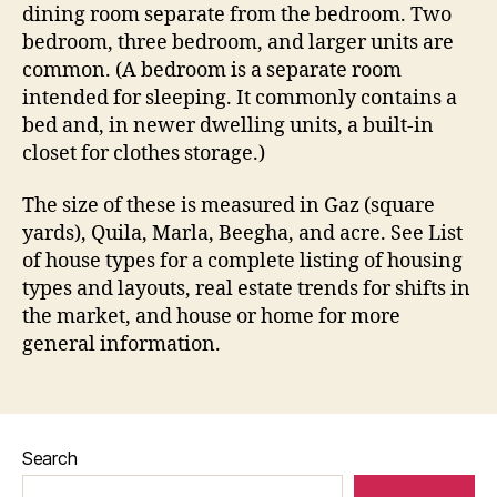
dining room separate from the bedroom. Two
bedroom, three bedroom, and larger units are
common. (A bedroom is a separate room
intended for sleeping. It commonly contains a
bed and, in newer dwelling units, a built-in
closet for clothes storage.)
The size of these is measured in Gaz (square
yards), Quila, Marla, Beegha, and acre. See List
of house types for a complete listing of housing
types and layouts, real estate trends for shifts in
the market, and house or home for more
general information.
Search