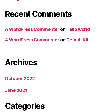
Recent Comments
A WordPress Commenter
on
Hello world!
A WordPress Commenter
on
Default Kit
Archives
October 2022
June 2021
Categories