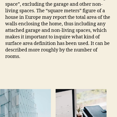
space”, excluding the garage and other non-
living spaces. The “square meters” figure of a
house in Europe may report the total area of the
walls enclosing the home, thus including any
attached garage and non-living spaces, which
makes it important to inquire what kind of
surface area definition has been used. It can be
described more roughly by the number of
rooms.