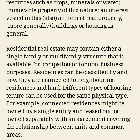
resources such as crops, minerals or water;
immovable property of this nature; an interest
vested in this (also) an item of real property,
(more generally) buildings or housing in
general.
Residential real estate may contain either a
single family or multifamily structure that is
available for occupation or for non-business
purposes. Residences can be classified by and
how they are connected to neighbouring
residences and land. Different types of housing
tenure can be used for the same physical type.
For example, connected residences might be
owned by a single entity and leased out, or
owned separately with an agreement covering
the relationship between units and common
areas.