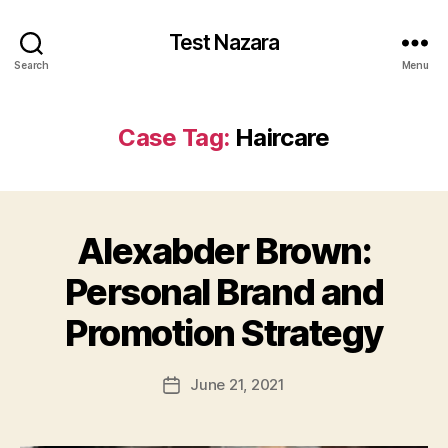
Test Nazara
Search
Menu
Case Tag:
Haircare
Alexabder Brown:
Personal Brand and
Promotion Strategy
June 21, 2021
Post
date