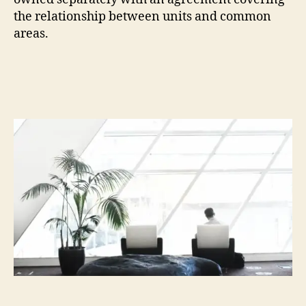
the relationship between units and common
areas.