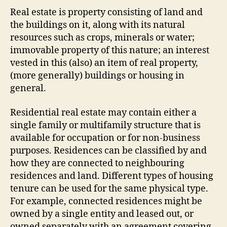
Real estate is property consisting of land and
the buildings on it, along with its natural
resources such as crops, minerals or water;
immovable property of this nature; an interest
vested in this (also) an item of real property,
(more generally) buildings or housing in
general.
Residential real estate may contain either a
single family or multifamily structure that is
available for occupation or for non-business
purposes. Residences can be classified by and
how they are connected to neighbouring
residences and land. Different types of housing
tenure can be used for the same physical type.
For example, connected residences might be
owned by a single entity and leased out, or
owned separately with an agreement covering