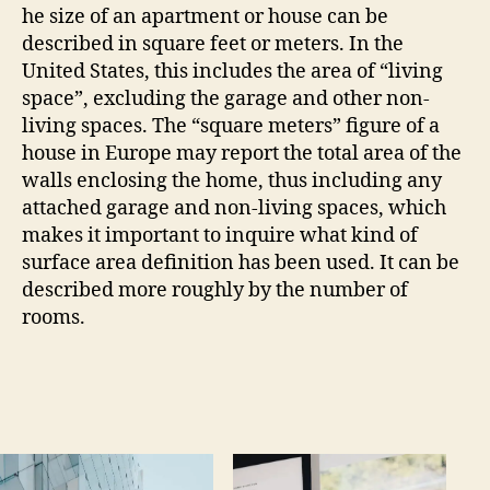
he size of an apartment or house can be
described in square feet or meters. In the
United States, this includes the area of “living
space”, excluding the garage and other non-
living spaces. The “square meters” figure of a
house in Europe may report the total area of the
walls enclosing the home, thus including any
attached garage and non-living spaces, which
makes it important to inquire what kind of
surface area definition has been used. It can be
described more roughly by the number of
rooms.