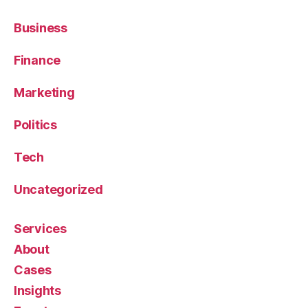
Business
Finance
Marketing
Politics
Tech
Uncategorized
Services
About
Cases
Insights