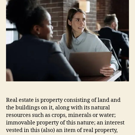
Real estate is property consisting of land and
the buildings on it, along with its natural
resources such as crops, minerals or water;
immovable property of this nature; an interest
vested in this (also) an item of real property,