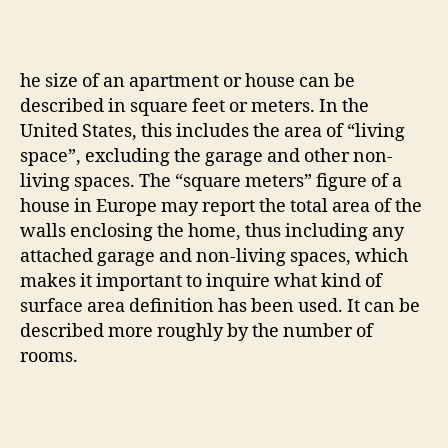
he size of an apartment or house can be
described in square feet or meters. In the
United States, this includes the area of “living
space”, excluding the garage and other non-
living spaces. The “square meters” figure of a
house in Europe may report the total area of the
walls enclosing the home, thus including any
attached garage and non-living spaces, which
makes it important to inquire what kind of
surface area definition has been used. It can be
described more roughly by the number of
rooms.