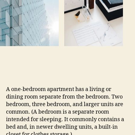
A one-bedroom apartment has a living or
dining room separate from the bedroom. Two
bedroom, three bedroom, and larger units are
common. (A bedroom is a separate room
intended for sleeping. It commonly contains a
bed and, in newer dwelling units, a built-in
closet for clothes storage.)