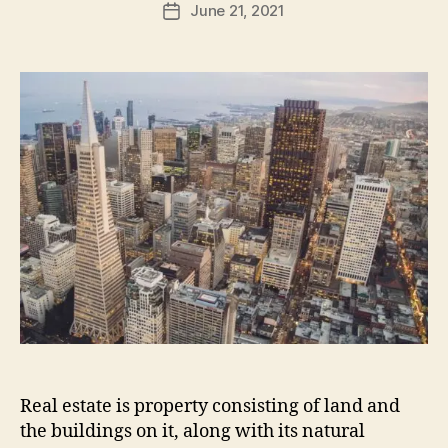
June 21, 2021
Post
date
Real estate is property consisting of land and
the buildings on it, along with its natural