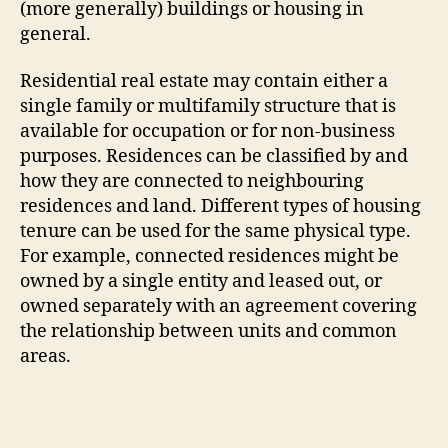
(more generally) buildings or housing in
general.
Residential real estate may contain either a
single family or multifamily structure that is
available for occupation or for non-business
purposes. Residences can be classified by and
how they are connected to neighbouring
residences and land. Different types of housing
tenure can be used for the same physical type.
For example, connected residences might be
owned by a single entity and leased out, or
owned separately with an agreement covering
the relationship between units and common
areas.