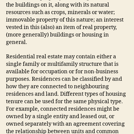
the buildings on it, along with its natural
resources such as crops, minerals or water;
immovable property of this nature; an interest
vested in this (also) an item of real property,
(more generally) buildings or housing in
general.
Residential real estate may contain either a
single family or multifamily structure that is
available for occupation or for non-business
purposes. Residences can be classified by and
how they are connected to neighbouring
residences and land. Different types of housing
tenure can be used for the same physical type.
For example, connected residences might be
owned by a single entity and leased out, or
owned separately with an agreement covering
the relationship between units and common