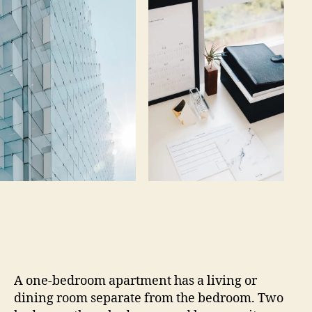
A one-bedroom apartment has a living or
dining room separate from the bedroom. Two