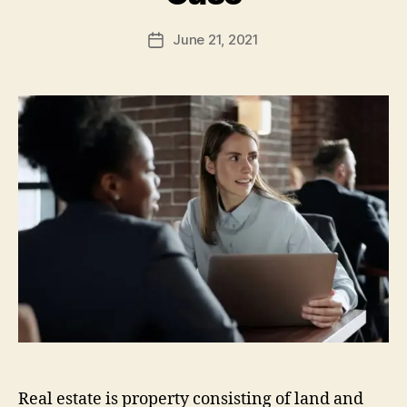
June 21, 2021
Post
date
Real estate is property consisting of land and