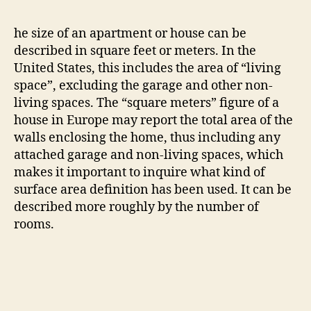
he size of an apartment or house can be
described in square feet or meters. In the
United States, this includes the area of “living
space”, excluding the garage and other non-
living spaces. The “square meters” figure of a
house in Europe may report the total area of the
walls enclosing the home, thus including any
attached garage and non-living spaces, which
makes it important to inquire what kind of
surface area definition has been used. It can be
described more roughly by the number of
rooms.