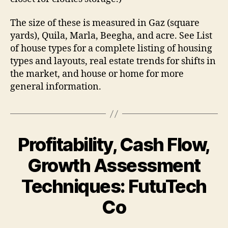
The size of these is measured in Gaz (square
yards), Quila, Marla, Beegha, and acre. See List
of house types for a complete listing of housing
types and layouts, real estate trends for shifts in
the market, and house or home for more
general information.
Profitability, Cash Flow,
Growth Assessment
Techniques: FutuTech
Co