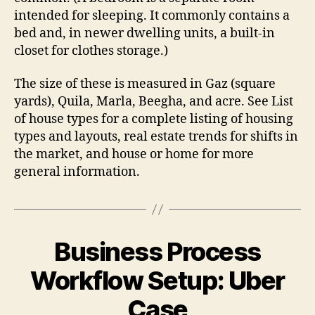
intended for sleeping. It commonly contains a
bed and, in newer dwelling units, a built-in
closet for clothes storage.)
The size of these is measured in Gaz (square
yards), Quila, Marla, Beegha, and acre. See List
of house types for a complete listing of housing
types and layouts, real estate trends for shifts in
the market, and house or home for more
general information.
Business Process
Workflow Setup: Uber
Case