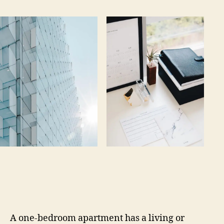
A one-bedroom apartment has a living or