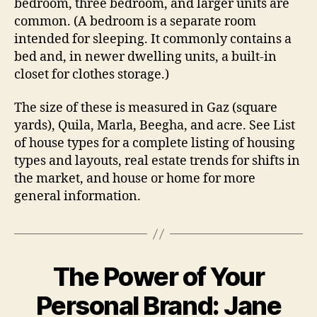
bedroom, three bedroom, and larger units are
common. (A bedroom is a separate room
intended for sleeping. It commonly contains a
bed and, in newer dwelling units, a built-in
closet for clothes storage.)
The size of these is measured in Gaz (square
yards), Quila, Marla, Beegha, and acre. See List
of house types for a complete listing of housing
types and layouts, real estate trends for shifts in
the market, and house or home for more
general information.
The Power of Your
Personal Brand: Jane