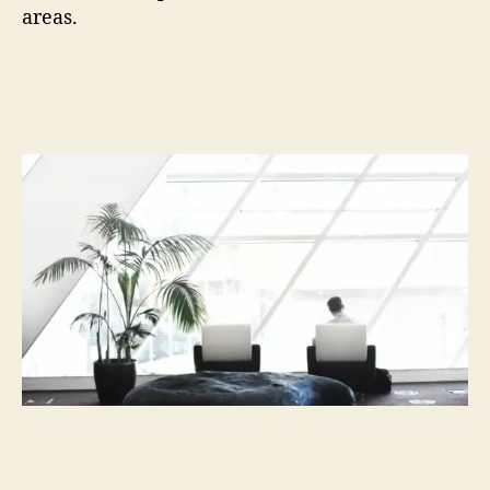
areas.