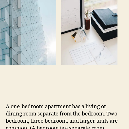
A one-bedroom apartment has a living or
dining room separate from the bedroom. Two
bedroom, three bedroom, and larger units are
common. (A bedroom is a separate room