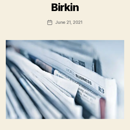
Birkin
June 21, 2021
Post
date