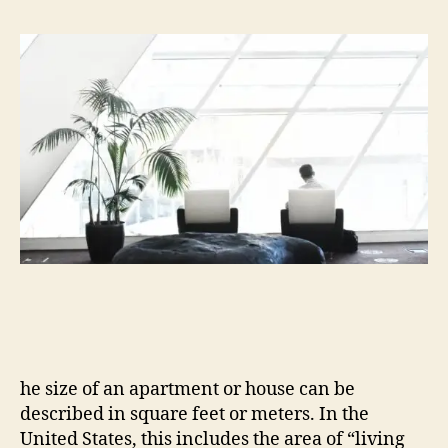
he size of an apartment or house can be
described in square feet or meters. In the
United States, this includes the area of “living