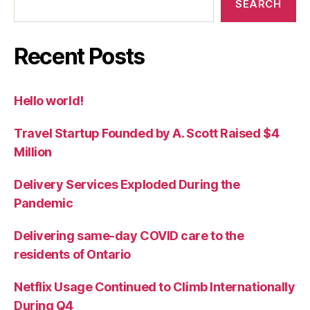
SEARCH
Recent Posts
Hello world!
Travel Startup Founded by A. Scott Raised $4
Million
Delivery Services Exploded During the
Pandemic
Delivering same-day COVID care to the
residents of Ontario
Netflix Usage Continued to Climb Internationally
During Q4