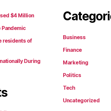
Categori
sed $4 Million
e Pandemic
Business
 residents of
Finance
nationally During
Marketing
Politics
Tech
ts
Uncategorized