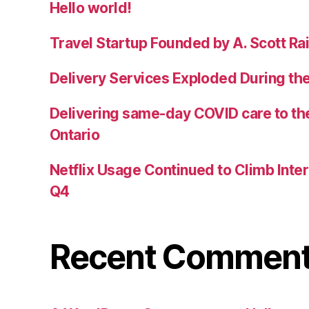
Hello world!
Travel Startup Founded by A. Scott Rai
Delivery Services Exploded During th
Delivering same-day COVID care to the
Ontario
Netflix Usage Continued to Climb Inter
Q4
Recent Commen