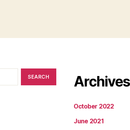
Archive
SEARCH
October 2022
June 2021