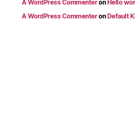
A WordPress Commenter
on
Hello wor
A WordPress Commenter
on
Default K