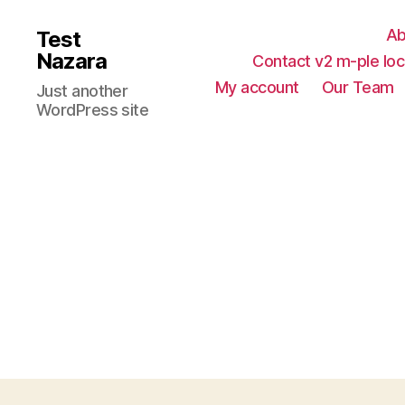
Ab
Test
Nazara
Contact v2 m-ple loc
My account
Our Team
Just another
WordPress site