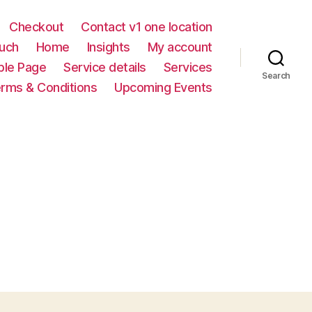
Checkout
Contact v1 one location
ouch
Home
Insights
My account
le Page
Service details
Services
Search
rms & Conditions
Upcoming Events