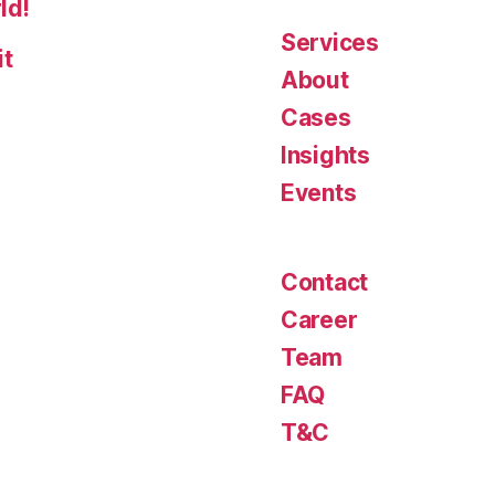
ld!
Services
it
About
Cases
Insights
Events
Contact
Career
Team
FAQ
T&C