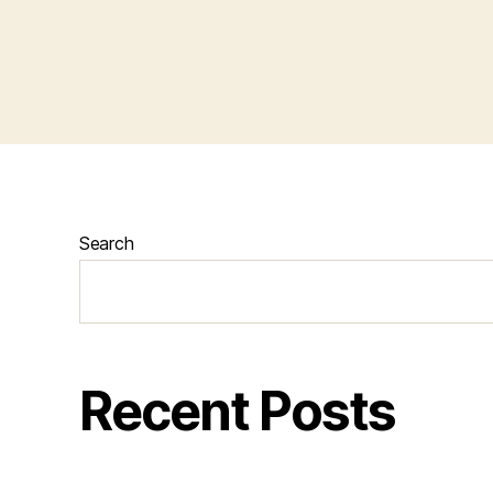
Search
Recent Posts