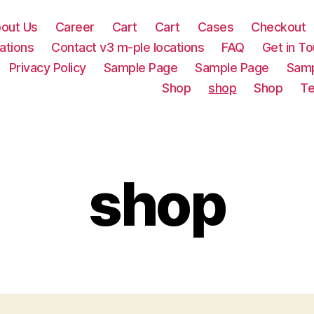
out Us
Career
Cart
Cart
Cases
Checkout
ations
Contact v3 m-ple locations
FAQ
Get in T
Privacy Policy
Sample Page
Sample Page
Samp
Shop
shop
Shop
Te
shop