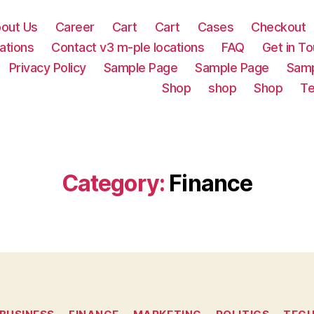
out Us
Career
Cart
Cart
Cases
Checkout
ations
Contact v3 m-ple locations
FAQ
Get in T
Privacy Policy
Sample Page
Sample Page
Samp
Shop
shop
Shop
Te
Category:
Finance
Categories