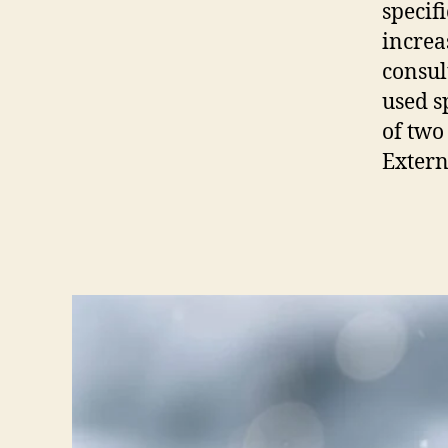
specifi
increa
consul
used s
of two
Extern