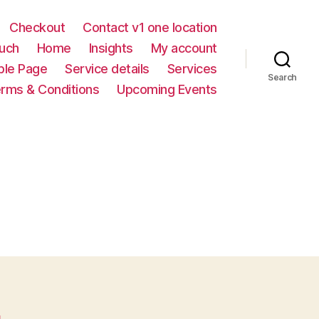
Checkout
Contact v1 one location
ouch
Home
Insights
My account
le Page
Service details
Services
Search
rms & Conditions
Upcoming Events