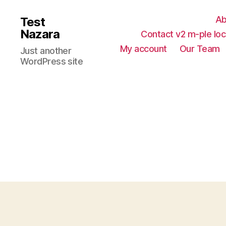
Ab
Test
Nazara
Contact v2 m-ple loc
My account
Our Team
Just another
WordPress site