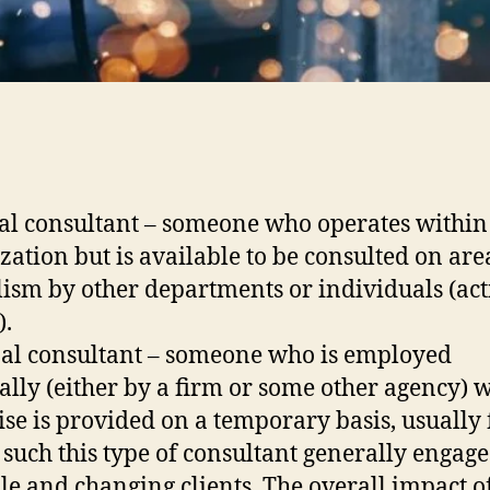
al consultant – someone who operates within
zation but is available to be consulted on are
lism by other departments or individuals (act
).
al consultant – someone who is employed
ally (either by a firm or some other agency) 
ise is provided on a temporary basis, usually 
s such this type of consultant generally engage
le and changing clients. The overall impact o