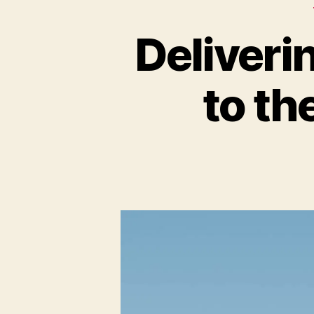
Deliver
to th