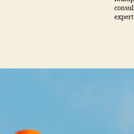
consult
expert