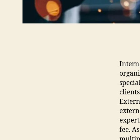
Intern
organi
specia
clients
Extern
extern
expert
fee. A
multip