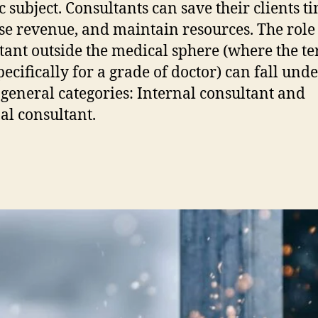
c subject. Consultants can save their clients t
se revenue, and maintain resources. The role 
tant outside the medical sphere (where the te
pecifically for a grade of doctor) can fall und
 general categories: Internal consultant and
al consultant.