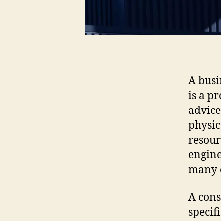
A busi
is a p
advice
physic
resour
engine
many o
A cons
specif