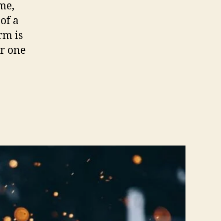
ime,
of a
rm is
er one