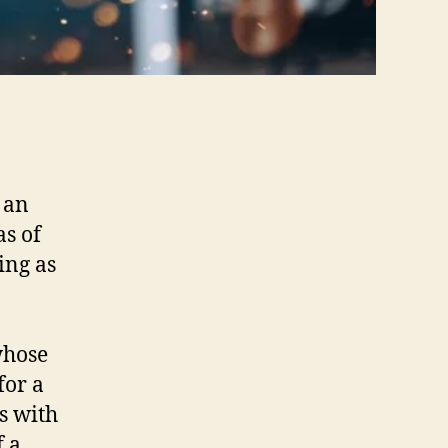
 an
as of
ing as
whose
for a
s with
f a