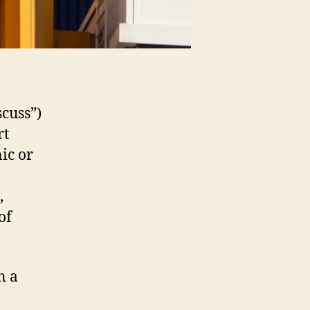
scuss”)
rt
nic or
,
of
n a