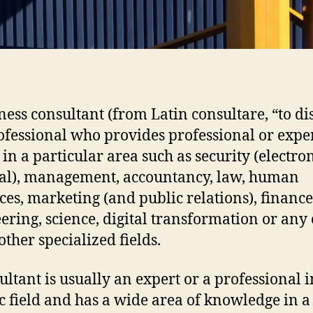
ness consultant (from Latin consultare, “to di
rofessional who provides professional or expe
 in a particular area such as security (electro
al), management, accountancy, law, human
ces, marketing (and public relations), finance
ering, science, digital transformation or any 
ther specialized fields.
ultant is usually an expert or a professional i
ic field and has a wide area of knowledge in a