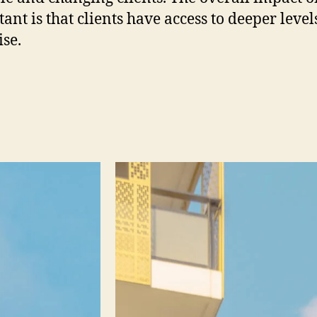
ant is that clients have access to deeper level
ise.