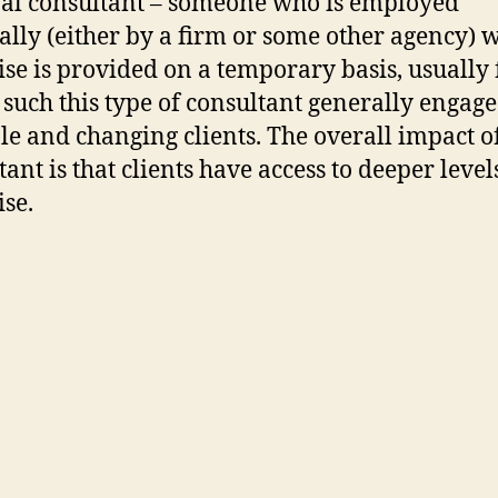
al consultant – someone who is employed
ally (either by a firm or some other agency) 
ise is provided on a temporary basis, usually 
s such this type of consultant generally engage
le and changing clients. The overall impact o
ant is that clients have access to deeper level
ise.