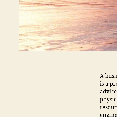
A busi
is a p
advice
physic
resour
engine