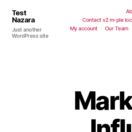
Ab
Test
Nazara
Contact v2 m-ple loc
My account
Our Team
Just another
WordPress site
Mark
Inf