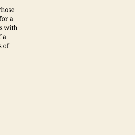
whose
for a
s with
f a
s of