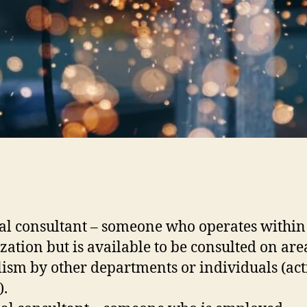
al consultant – someone who operates within
zation but is available to be consulted on are
lism by other departments or individuals (act
).