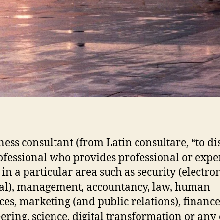
ness consultant (from Latin consultare, “to di
rofessional who provides professional or expe
 in a particular area such as security (electro
al), management, accountancy, law, human
ces, marketing (and public relations), finance
ering, science, digital transformation or any 