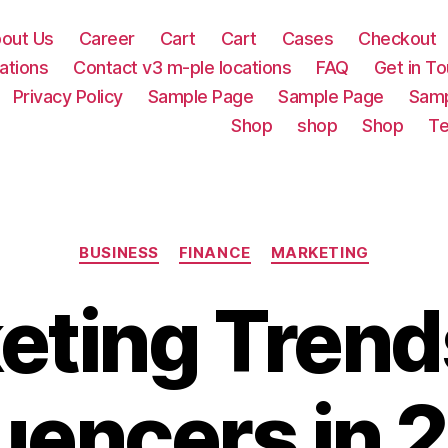
out Us
Career
Cart
Cart
Cases
Checkout
ations
Contact v3 m-ple locations
FAQ
Get in T
Privacy Policy
Sample Page
Sample Page
Samp
Shop
shop
Shop
Te
Categories
BUSINESS
FINANCE
MARKETING
eting Trend
luencers in 