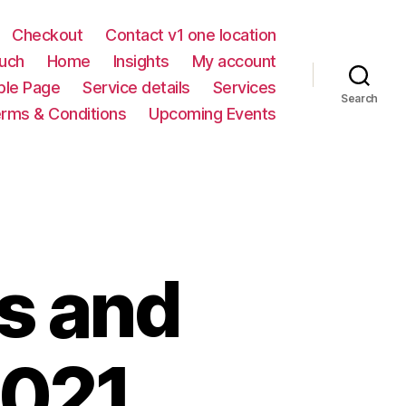
Checkout
Contact v1 one location
ouch
Home
Insights
My account
le Page
Service details
Services
Search
rms & Conditions
Upcoming Events
s and
2021