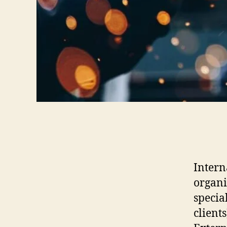
Intern
organi
specia
clients