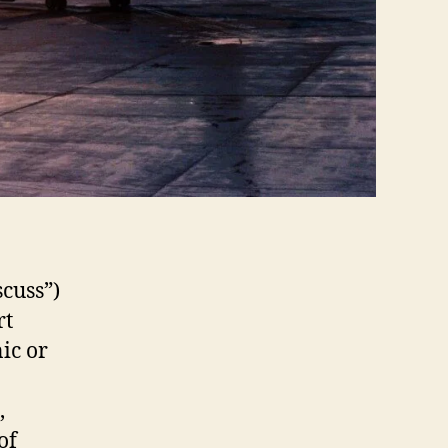
scuss”)
rt
nic or
,
of