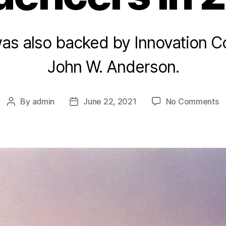
was also backed by Innovation C
John W. Anderson.
o
By
admin
June 22, 2021
No Comments
Post
Post
M
author
date
T
a
In
in
2