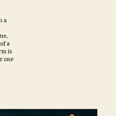
n a
ime,
of a
rm is
er one