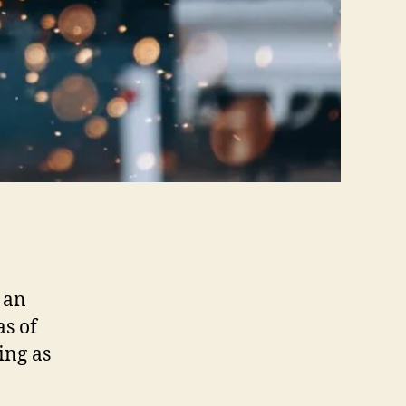
 an
as of
ing as