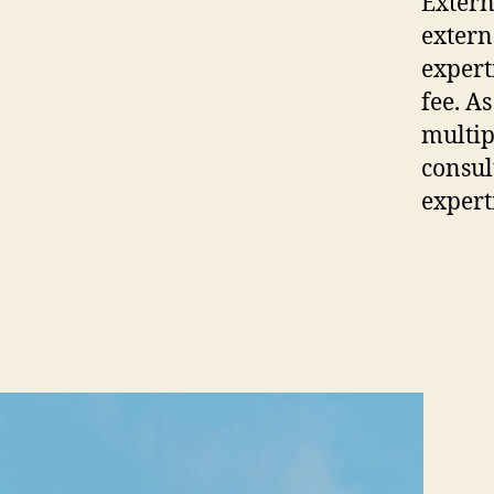
Extern
extern
expert
fee. A
multip
consult
expert