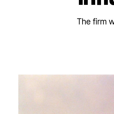
The firm 