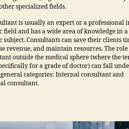
ther specialized fields.
ultant is usually an expert or a professional i
ic field and has a wide area of knowledge in a
c subject. Consultants can save their clients t
se revenue, and maintain resources. The role 
tant outside the medical sphere (where the te
pecifically for a grade of doctor) can fall und
 general categories: Internal consultant and
al consultant.