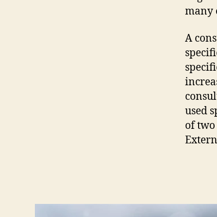
many o
A cons
specif
specifi
increa
consul
used s
of two
Extern