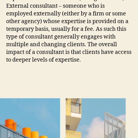
External consultant – someone who is
employed externally (either by a firm or some
other agency) whose expertise is provided on a
temporary basis, usually for a fee. As such this
type of consultant generally engages with
multiple and changing clients. The overall
impact of a consultant is that clients have access
to deeper levels of expertise.