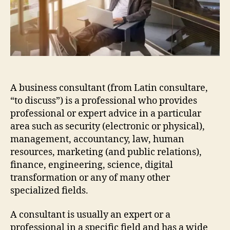
A business consultant (from Latin consultare,
“to discuss”) is a professional who provides
professional or expert advice in a particular
area such as security (electronic or physical),
management, accountancy, law, human
resources, marketing (and public relations),
finance, engineering, science, digital
transformation or any of many other
specialized fields.
A consultant is usually an expert or a
professional in a specific field and has a wide