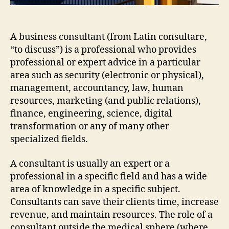
A business consultant (from Latin consultare,
“to discuss”) is a professional who provides
professional or expert advice in a particular
area such as security (electronic or physical),
management, accountancy, law, human
resources, marketing (and public relations),
finance, engineering, science, digital
transformation or any of many other
specialized fields.
A consultant is usually an expert or a
professional in a specific field and has a wide
area of knowledge in a specific subject.
Consultants can save their clients time, increase
revenue, and maintain resources. The role of a
consultant outside the medical sphere (where