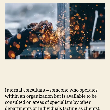
Internal consultant – someone who operates
within an organization but is available to be
consulted on areas of specialism by other
departments or individuals (acting as clients).