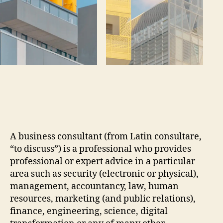
A business consultant (from Latin consultare,
“to discuss”) is a professional who provides
professional or expert advice in a particular
area such as security (electronic or physical),
management, accountancy, law, human
resources, marketing (and public relations),
finance, engineering, science, digital