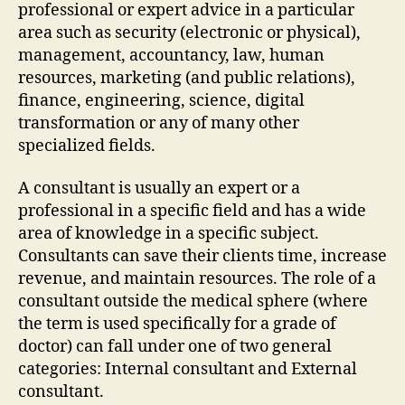
professional or expert advice in a particular
area such as security (electronic or physical),
management, accountancy, law, human
resources, marketing (and public relations),
finance, engineering, science, digital
transformation or any of many other
specialized fields.
A consultant is usually an expert or a
professional in a specific field and has a wide
area of knowledge in a specific subject.
Consultants can save their clients time, increase
revenue, and maintain resources. The role of a
consultant outside the medical sphere (where
the term is used specifically for a grade of
doctor) can fall under one of two general
categories: Internal consultant and External
consultant.