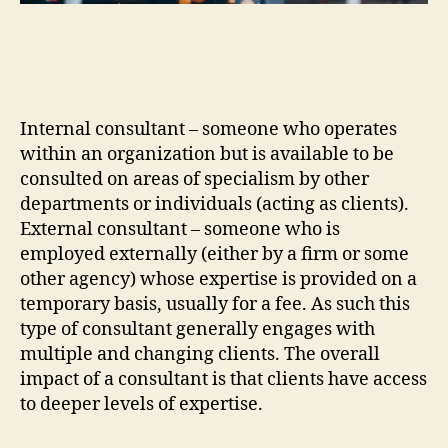
Internal consultant – someone who operates
within an organization but is available to be
consulted on areas of specialism by other
departments or individuals (acting as clients).
External consultant – someone who is
employed externally (either by a firm or some
other agency) whose expertise is provided on a
temporary basis, usually for a fee. As such this
type of consultant generally engages with
multiple and changing clients. The overall
impact of a consultant is that clients have access
to deeper levels of expertise.