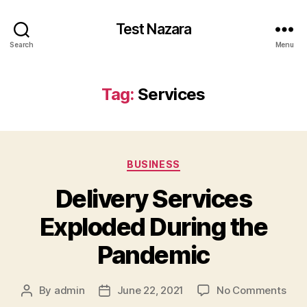
Test Nazara
Search
Menu
Tag:
Services
BUSINESS
Delivery Services
Exploded During the
Pandemic
By
admin
June 22, 2021
No Comments