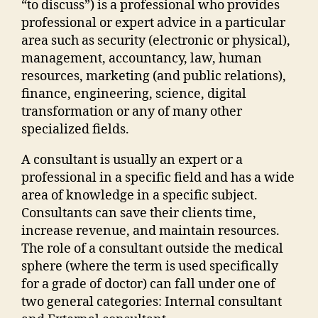
“to discuss”) is a professional who provides
professional or expert advice in a particular
area such as security (electronic or physical),
management, accountancy, law, human
resources, marketing (and public relations),
finance, engineering, science, digital
transformation or any of many other
specialized fields.
A consultant is usually an expert or a
professional in a specific field and has a wide
area of knowledge in a specific subject.
Consultants can save their clients time,
increase revenue, and maintain resources.
The role of a consultant outside the medical
sphere (where the term is used specifically
for a grade of doctor) can fall under one of
two general categories: Internal consultant