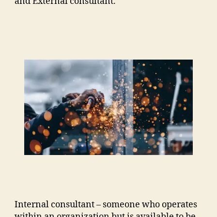
and External consultant.
Internal consultant – someone who operates
within an organization but is available to be