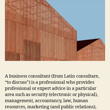
A business consultant (from Latin consultare,
“to discuss”) is a professional who provides
professional or expert advice in a particular
area such as security (electronic or physical),
management, accountancy, law, human
resources, marketing (and public relations),