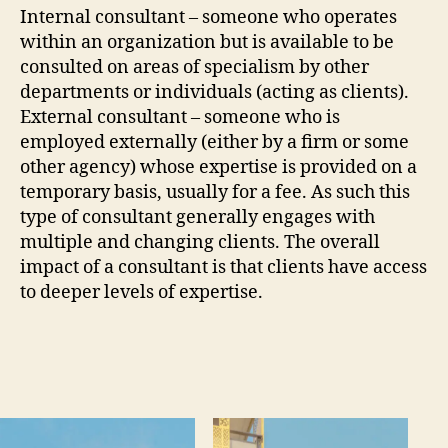
Internal consultant – someone who operates
within an organization but is available to be
consulted on areas of specialism by other
departments or individuals (acting as clients).
External consultant – someone who is
employed externally (either by a firm or some
other agency) whose expertise is provided on a
temporary basis, usually for a fee. As such this
type of consultant generally engages with
multiple and changing clients. The overall
impact of a consultant is that clients have access
to deeper levels of expertise.