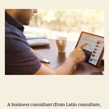
A business consultant (from Latin consultare,