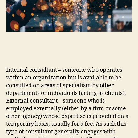
Internal consultant – someone who operates
within an organization but is available to be
consulted on areas of specialism by other
departments or individuals (acting as clients).
External consultant – someone who is
employed externally (either by a firm or some
other agency) whose expertise is provided on a
temporary basis, usually for a fee. As such this
type of consultant generally engages with