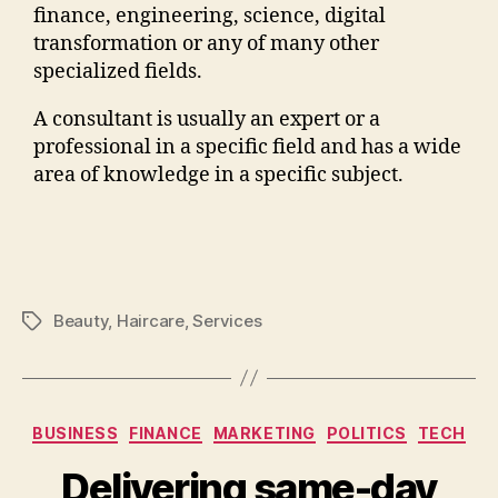
finance, engineering, science, digital
transformation or any of many other
specialized fields.
A consultant is usually an expert or a
professional in a specific field and has a wide
area of knowledge in a specific subject.
Beauty
,
Haircare
,
Services
BUSINESS
FINANCE
MARKETING
POLITICS
TECH
Delivering same-day