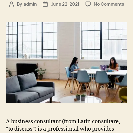
By
admin
June 22, 2021
No Comments
A business consultant (from Latin consultare,
“to discuss”) is a professional who provides