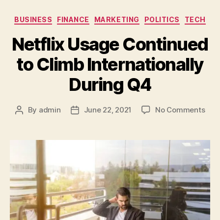
BUSINESS
FINANCE
MARKETING
POLITICS
TECH
Netflix Usage Continued
to Climb Internationally
During Q4
By
admin
June 22, 2021
No Comments