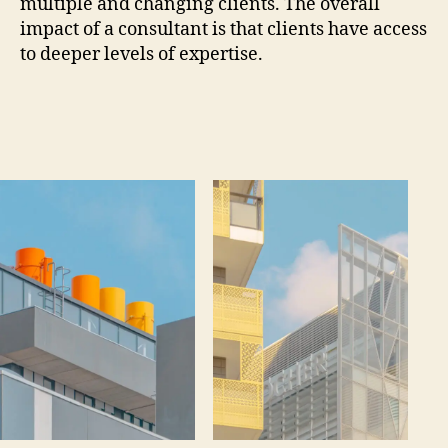
multiple and changing clients. The overall
impact of a consultant is that clients have access
to deeper levels of expertise.