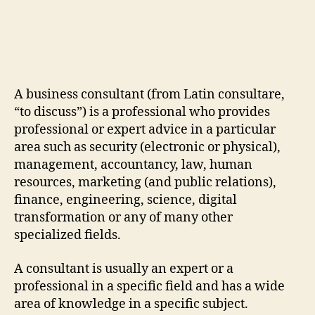
A business consultant (from Latin consultare,
“to discuss”) is a professional who provides
professional or expert advice in a particular
area such as security (electronic or physical),
management, accountancy, law, human
resources, marketing (and public relations),
finance, engineering, science, digital
transformation or any of many other
specialized fields.
A consultant is usually an expert or a
professional in a specific field and has a wide
area of knowledge in a specific subject.