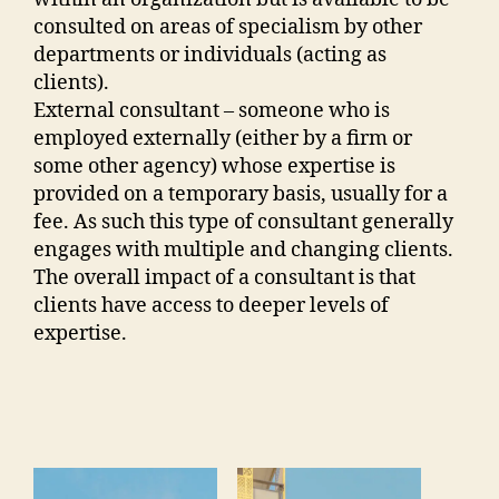
consulted on areas of specialism by other
departments or individuals (acting as
clients).
External consultant – someone who is
employed externally (either by a firm or
some other agency) whose expertise is
provided on a temporary basis, usually for a
fee. As such this type of consultant generally
engages with multiple and changing clients.
The overall impact of a consultant is that
clients have access to deeper levels of
expertise.