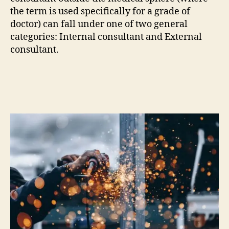
the term is used specifically for a grade of
doctor) can fall under one of two general
categories: Internal consultant and External
consultant.