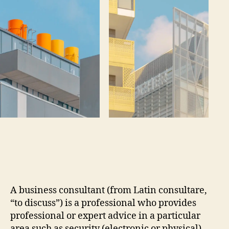
A business consultant (from Latin consultare,
“to discuss”) is a professional who provides
professional or expert advice in a particular
area such as security (electronic or physical),