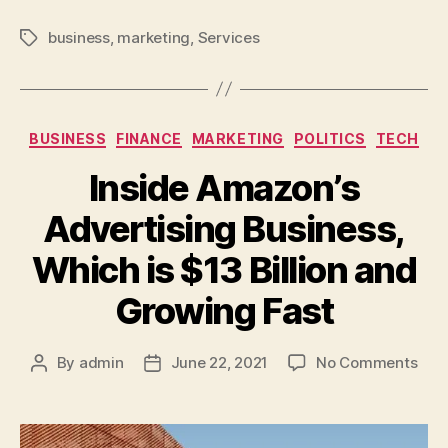
business
,
marketing
,
Services
BUSINESS
FINANCE
MARKETING
POLITICS
TECH
Inside Amazon’s
Advertising Business,
Which is $13 Billion and
Growing Fast
By
admin
June 22, 2021
No Comments