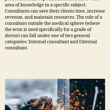
area of knowledge in a specific subject.
Consultants can save their clients time, increase
revenue, and maintain resources. The role of a
consultant outside the medical sphere (where
the term is used specifically for a grade of
doctor) can fall under one of two general
categories: Internal consultant and External
consultant.