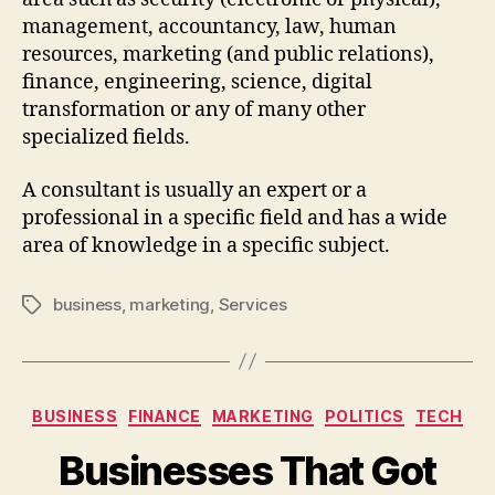
management, accountancy, law, human
resources, marketing (and public relations),
finance, engineering, science, digital
transformation or any of many other
specialized fields.
A consultant is usually an expert or a
professional in a specific field and has a wide
area of knowledge in a specific subject.
business
,
marketing
,
Services
BUSINESS
FINANCE
MARKETING
POLITICS
TECH
Businesses That Got