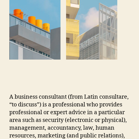
A business consultant (from Latin consultare,
“to discuss”) is a professional who provides
professional or expert advice in a particular
area such as security (electronic or physical),
management, accountancy, law, human
resources, marketing (and public relations),