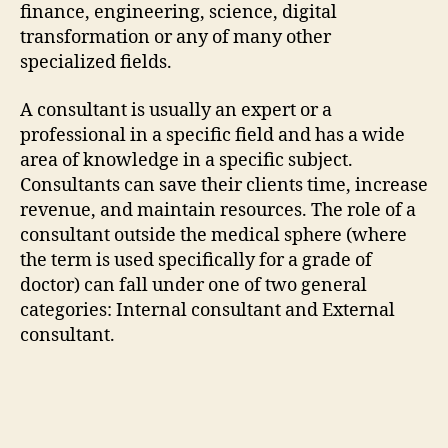
finance, engineering, science, digital
transformation or any of many other
specialized fields.
A consultant is usually an expert or a
professional in a specific field and has a wide
area of knowledge in a specific subject.
Consultants can save their clients time, increase
revenue, and maintain resources. The role of a
consultant outside the medical sphere (where
the term is used specifically for a grade of
doctor) can fall under one of two general
categories: Internal consultant and External
consultant.