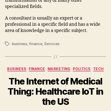
transformation or any of many other
specialized fields.
A consultant is usually an expert or a
professional in a specific field and has a wide
area of knowledge in a specific subject.
business
,
finance
,
Services
BUSINESS
FINANCE
MARKETING
POLITICS
TECH
The Internet of Medical
Thing: Healthcare IoT in
the US