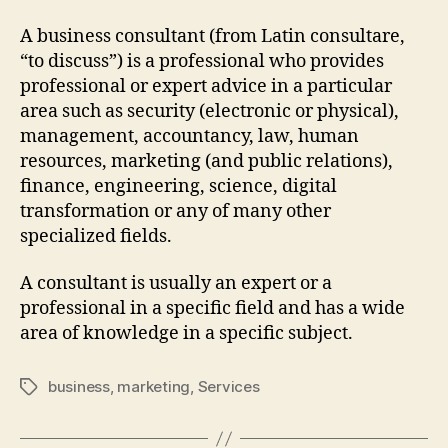
A business consultant (from Latin consultare,
“to discuss”) is a professional who provides
professional or expert advice in a particular
area such as security (electronic or physical),
management, accountancy, law, human
resources, marketing (and public relations),
finance, engineering, science, digital
transformation or any of many other
specialized fields.
A consultant is usually an expert or a
professional in a specific field and has a wide
area of knowledge in a specific subject.
business
,
marketing
,
Services