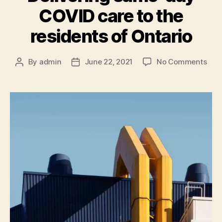
COVID care to the
residents of Ontario
By
admin
June 22, 2021
No Comments