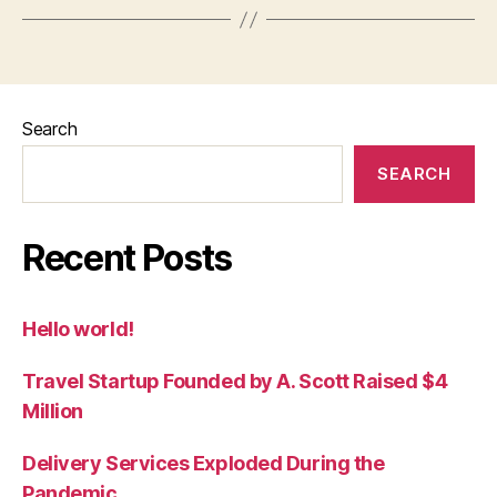
Search
SEARCH
Recent Posts
Hello world!
Travel Startup Founded by A. Scott Raised $4
Million
Delivery Services Exploded During the
Pandemic