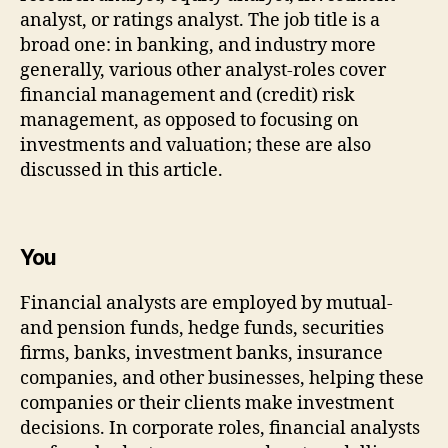
analyst, or ratings analyst. The job title is a
broad one: in banking, and industry more
generally, various other analyst-roles cover
financial management and (credit) risk
management, as opposed to focusing on
investments and valuation; these are also
discussed in this article.
You
Financial analysts are employed by mutual-
and pension funds, hedge funds, securities
firms, banks, investment banks, insurance
companies, and other businesses, helping these
companies or their clients make investment
decisions. In corporate roles, financial analysts