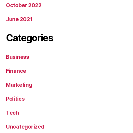
October 2022
June 2021
Categories
Business
Finance
Marketing
Politics
Tech
Uncategorized