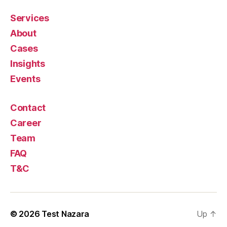
Services
About
Cases
Insights
Events
Contact
Career
Team
FAQ
T&C
© 2026
Test Nazara
Up
↑