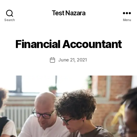
Test Nazara
Search
Menu
Financial Accountant
June 21, 2021
Post
date