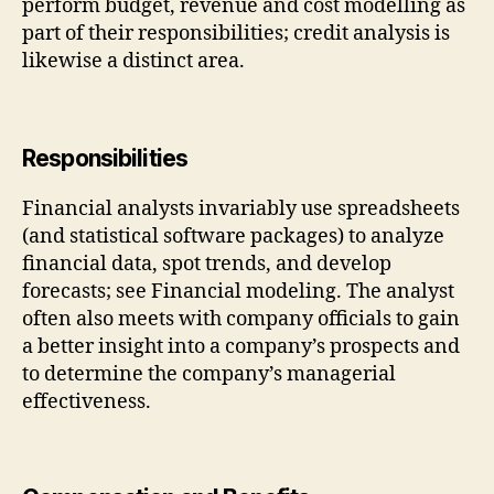
perform budget, revenue and cost modelling as
part of their responsibilities; credit analysis is
likewise a distinct area.
Responsibilities
Financial analysts invariably use spreadsheets
(and statistical software packages) to analyze
financial data, spot trends, and develop
forecasts; see Financial modeling. The analyst
often also meets with company officials to gain
a better insight into a company’s prospects and
to determine the company’s managerial
effectiveness.