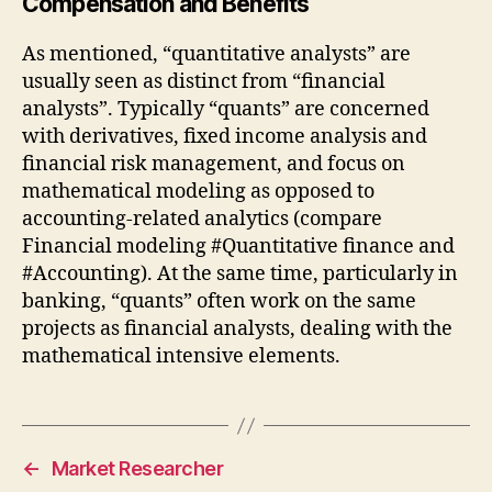
Compensation and Benefits
As mentioned, “quantitative analysts” are
usually seen as distinct from “financial
analysts”. Typically “quants” are concerned
with derivatives, fixed income analysis and
financial risk management, and focus on
mathematical modeling as opposed to
accounting-related analytics (compare
Financial modeling #Quantitative finance and
#Accounting). At the same time, particularly in
banking, “quants” often work on the same
projects as financial analysts, dealing with the
mathematical intensive elements.
←
Market Researcher