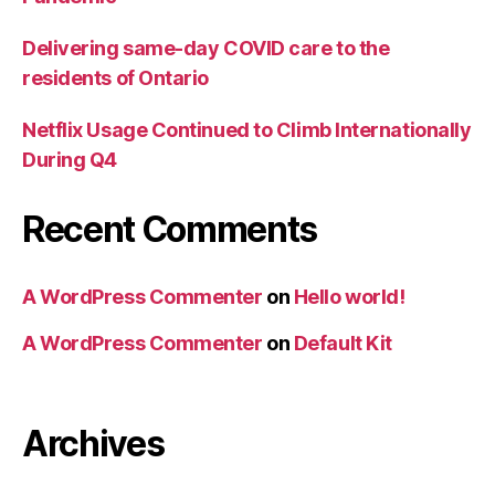
Delivering same-day COVID care to the
residents of Ontario
Netflix Usage Continued to Climb Internationally
During Q4
Recent Comments
A WordPress Commenter
on
Hello world!
A WordPress Commenter
on
Default Kit
Archives