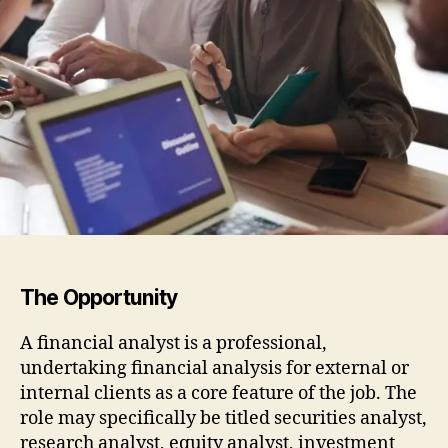
The Opportunity
A financial analyst is a professional,
undertaking financial analysis for external or
internal clients as a core feature of the job. The
role may specifically be titled securities analyst,
research analyst, equity analyst, investment